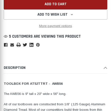
ADD TO WISH LIST
More payment options
Create New Wish List
5 CUSTOMERS ARE VIEWING THIS PRODUCT
DESCRIPTION
TOOLBOX FOR AT52TTRT - AWB56
The AWB56 is 9" tall x 20" wide x 56" long.
All of our toolboxes are constructed from 1/8” (.125 Gauge) Aluminum
Diamond Tread. Most of our competitors build their boxes from thin