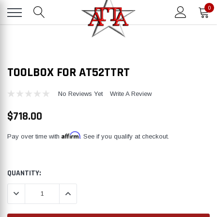
0
TOOLBOX FOR AT52TTRT
No Reviews Yet
Write A Review
$718.00
Affirm
Pay over time with
. See if you qualify at checkout.
CURRENT
QUANTITY:
STOCK:
DECREASE QUANTITY:
INCREASE QUANTITY: