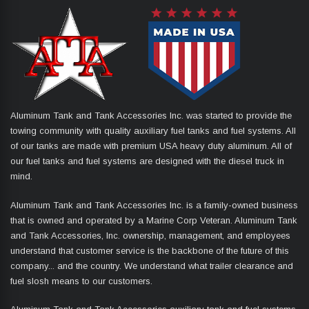
Aluminum Tank and Tank Accessories Inc. was started to provide the
towing community with quality auxiliary fuel tanks and fuel systems. All
of our tanks are made with premium USA heavy duty aluminum. All of
our fuel tanks and fuel systems are designed with the diesel truck in
mind.
Aluminum Tank and Tank Accessories Inc. is a family-owned business
that is owned and operated by a Marine Corp Veteran. Aluminum Tank
and Tank Accessories, Inc. ownership, management, and employees
understand that customer service is the backbone of the future of this
company... and the country. We understand what trailer clearance and
fuel slosh means to our customers.