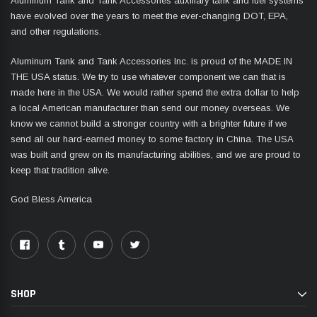
Aluminum Tank and Tank Accessories auxiliary tank and fuel systems
have evolved over the years to meet the ever-changing DOT, EPA,
and other regulations.
Aluminum Tank and Tank Accessories Inc. is proud of the MADE IN
THE USA status. We try to use whatever component we can that is
made here in the USA. We would rather spend the extra dollar to help
a local American manufacturer than send our money overseas. We
know we cannot build a stronger country with a brighter future if we
send all our hard-earned money to some factory in China. The USA
was built and grew on its manufacturing abilities, and we are proud to
keep that tradition alive.
God Bless America
SHOP