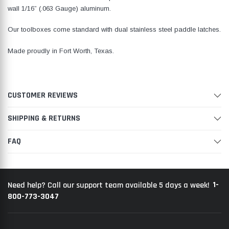
wall 1/16” (.063 Gauge) aluminum.
Our toolboxes come standard with dual stainless steel paddle latches.
Made proudly in Fort Worth, Texas.
CUSTOMER REVIEWS
SHIPPING & RETURNS
FAQ
1-
Need help? Call our support team available 5 days a week!
800-773-3047