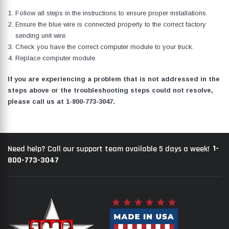
Follow all steps in the instructions to ensure proper installations.
Ensure the blue wire is connected properly to the correct factory
sending unit wire.
Check you have the correct computer module to your truck.
Replace computer module.
If you are experiencing a problem that is not addressed in the
steps above or the troubleshooting steps could not resolve,
please call us at
1-800-773-3047
.
1-
Need help? Call our support team available 5 days a week!
800-773-3047