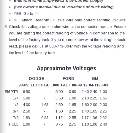
Blue with white stripe-98-02 & 06-Current Dodge)
(See owner’s manual due to variations of truck wiring
).
YES: Go to #4
NO: Attach Freedom Fill Blue Wire onto correct sending unit wire
Check the voltage on the blue wire at the computer module. Ensure
you are getting the correct reading of voltage in comparison to the
level of the factory tank. If you do not know what the voltage should
read, please call us at
800-773-3047
with the voltage reading and
the level of the factory tank.
Approximate Voltages
DODGE
FORD
GM
98-09, 11
DODGE 10
08 +
ALT 88-99
12
04-11
98-03
EMPTY
6.50
-
5.00
0.60
2.40
2.40
1.00
1/4
5.00
-
3.50
1.00
2.10
2.25
1.65
1/2
4.00
1.63
2.50
1.65
1.80
2.00
2.00
3/4
2.50
-
1.50
2.25
1.40
1.65
2.25
7/8
1.83
0.83
1.13
2.55
1.17
1.36
2.32
FULL
1.00
-
0.75
2.75
1.10
1.00
2.40