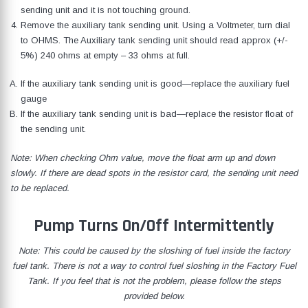
sending unit and it is not touching ground.
Remove the auxiliary tank sending unit. Using a Voltmeter, turn dial
to OHMS. The Auxiliary tank sending unit should read approx (+/-
5%) 240 ohms at empty – 33 ohms at full.
If the auxiliary tank sending unit is good—replace the auxiliary fuel
gauge
If the auxiliary tank sending unit is bad—replace the resistor float of
the sending unit.
Note: When checking Ohm value, move the float arm up and down
slowly. If there are dead spots in the resistor card, the sending unit need
to be replaced.
Pump Turns On/Off Intermittently
Note: This could be caused by the sloshing of fuel inside the factory
fuel tank. There is not a way to control fuel sloshing in the Factory Fuel
Tank. If you feel that is not the problem, please follow the steps
provided below.