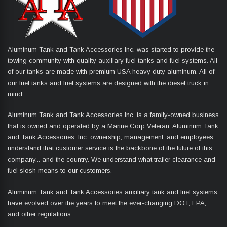
Aluminum Tank and Tank Accessories Inc. was started to provide the
towing community with quality auxiliary fuel tanks and fuel systems. All
of our tanks are made with premium USA heavy duty aluminum. All of
our fuel tanks and fuel systems are designed with the diesel truck in
mind.
Aluminum Tank and Tank Accessories Inc. is a family-owned business
that is owned and operated by a Marine Corp Veteran. Aluminum Tank
and Tank Accessories, Inc. ownership, management, and employees
understand that customer service is the backbone of the future of this
company... and the country. We understand what trailer clearance and
fuel slosh means to our customers.
Aluminum Tank and Tank Accessories auxiliary tank and fuel systems
have evolved over the years to meet the ever-changing DOT, EPA,
and other regulations.