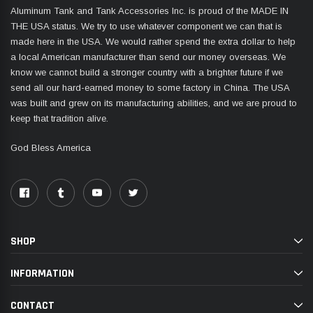
Aluminum Tank and Tank Accessories Inc. is proud of the MADE IN
THE USA status. We try to use whatever component we can that is
made here in the USA. We would rather spend the extra dollar to help
a local American manufacturer than send our money overseas. We
know we cannot build a stronger country with a brighter future if we
send all our hard-earned money to some factory in China. The USA
was built and grew on its manufacturing abilities, and we are proud to
keep that tradition alive.
God Bless America
SHOP
INFORMATION
CONTACT