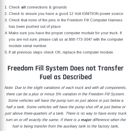
Check
all
connections & grounds
Check to ensure you have a good 12 Volt IGNITION power source
Check that none of the pins in the Freedom Fill Computer Harness
has been pushed out of place
Make sure you have the proper computer module for your truck. If
you are not sure, please call us at
800-773-3047
with the computer
module serial number.
If all previous steps check OK, replace the computer module.
Freedom Fill System Does not Transfer
Fuel as Described
Note: Due to the slight variations of each truck and with all components,
there can be a plus or minus 5% variation in the Freedom Fill System.
Some vehicles will have the pump turn on just above or just below a
half a tank. Some vehicles will have the pump shut off at just below or
just above three-quarters of a tank. There is no way to have every truck
turn on or off exactly the same. If there is a
major
difference when the
fuel is being transfer from the auxiliary tank to the factory tank,