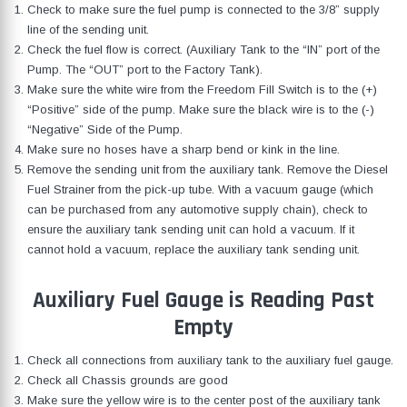
Check to make sure the fuel pump is connected to the 3/8” supply
line of the sending unit.
Check the fuel flow is correct. (Auxiliary Tank to the “IN” port of the
Pump. The “OUT” port to the Factory Tank).
Make sure the white wire from the Freedom Fill Switch is to the (+)
“Positive” side of the pump. Make sure the black wire is to the (-)
“Negative” Side of the Pump.
Make sure no hoses have a sharp bend or kink in the line.
Remove the sending unit from the auxiliary tank. Remove the Diesel
Fuel Strainer from the pick-up tube. With a vacuum gauge (which
can be purchased from any automotive supply chain), check to
ensure the auxiliary tank sending unit can hold a vacuum. If it
cannot hold a vacuum, replace the auxiliary tank sending unit.
Auxiliary Fuel Gauge is Reading Past
Empty
Check all connections from auxiliary tank to the auxiliary fuel gauge.
Check all Chassis grounds are good
Make sure the yellow wire is to the center post of the auxiliary tank