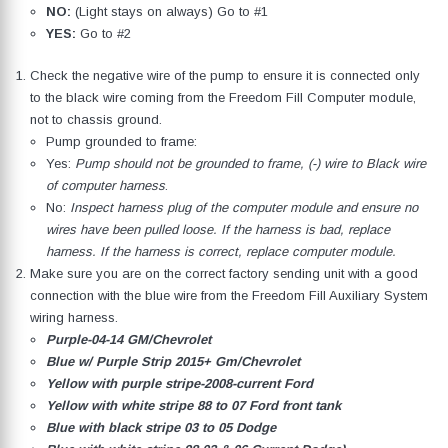
NO:
(Light stays on always) Go to #1
YES:
Go to #2
Check the negative wire of the pump to ensure it is connected only
to the black wire coming from the Freedom Fill Computer module,
not to chassis ground.
Pump grounded to frame:
Yes:
Pump should not be grounded to frame, (-) wire to Black wire
of computer harness
.
No:
Inspect harness plug of the computer module and ensure no
wires have been pulled loose. If the harness is bad, replace
harness. If the harness is correct, replace computer module.
Make sure you are on the correct factory sending unit with a good
connection with the blue wire from the Freedom Fill Auxiliary System
wiring harness.
Purple-04-14 GM/Chevrolet
Blue w/ Purple Strip 2015+ Gm/Chevrolet
Yellow with purple stripe-2008-current Ford
Yellow with white stripe 88 to 07 Ford front tank
Blue with black stripe 03 to 05 Dodge