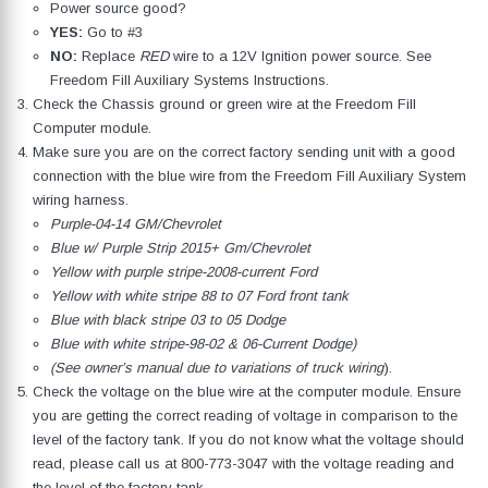
Power source good?
YES:
Go to #3
NO:
Replace
RED
wire to a 12V Ignition power source. See
Freedom Fill Auxiliary Systems Instructions.
Check the Chassis ground or green wire at the Freedom Fill
Computer module.
Make sure you are on the correct factory sending unit with a good
connection with the blue wire from the Freedom Fill Auxiliary System
wiring harness.
Purple-04-14 GM/Chevrolet
Blue w/ Purple Strip 2015+ Gm/Chevrolet
Yellow with purple stripe-2008-current Ford
Yellow with white stripe 88 to 07 Ford front tank
Blue with black stripe 03 to 05 Dodge
Blue with white stripe-98-02 & 06-Current Dodge)
(See owner’s manual due to variations of truck wiring
).
Check the voltage on the blue wire at the computer module. Ensure
you are getting the correct reading of voltage in comparison to the
level of the factory tank. If you do not know what the voltage should
read, please call us at
800-773-3047
with the voltage reading and
the level of the factory tank.