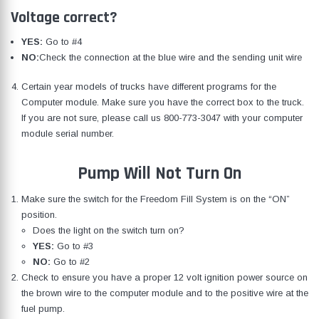
Voltage correct?
YES:
Go to #4
NO:
Check the connection at the blue wire and the sending unit wire
Certain year models of trucks have different programs for the
Computer module. Make sure you have the correct box to the truck.
If you are not sure, please call us
800-773-3047
with your computer
module serial number.
Pump Will Not Turn On
Make sure the switch for the Freedom Fill System is on the “ON”
position.
Does the light on the switch turn on?
YES:
Go to #3
NO:
Go to #2
Check to ensure you have a proper 12 volt ignition power source on
the brown wire to the computer module and to the positive wire at the
fuel pump.