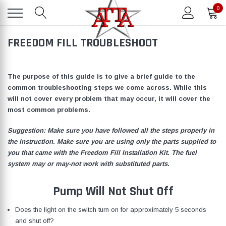
0
FREEDOM FILL TROUBLESHOOT
The purpose of this guide is to give a brief guide to the
common troubleshooting steps we come across. While this
will not cover every problem that may occur, it will cover the
most common problems.
Suggestion: Make sure you have followed all the steps properly in
the instruction. Make sure you are using only the parts supplied to
you that came with the Freedom Fill Installation Kit. The fuel
system may or may-not work with substituted parts.
Pump Will Not Shut Off
Does the light on the switch turn on for approximately 5 seconds
and shut off?