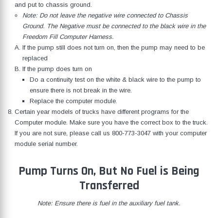
and put to chassis ground.
Note: Do not leave the negative wire connected to Chassis
Ground. The Negative must be connected to the black wire in the
Freedom Fill Computer Harness.
If the pump still does not turn on, then the pump may need to be
replaced
If the pump does turn on
Do a continuity test on the white & black wire to the pump to
ensure there is not break in the wire.
Replace the computer module.
Certain year models of trucks have different programs for the
Computer module. Make sure you have the correct box to the truck.
If you are not sure, please call us
800-773-3047
with your computer
module serial number.
Pump Turns On, But No Fuel is Being
Transferred
Note: Ensure there is fuel in the auxiliary fuel tank.