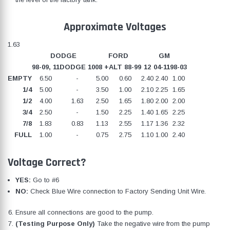
Approximate Voltages
1.63
DODGE
FORD
GM
98-09, 11
DODGE 10
08 +
ALT 88-99
12
04-11
98-03
EMPTY
6.50
-
5.00
0.60
2.40
2.40
1.00
1/4
5.00
-
3.50
1.00
2.10
2.25
1.65
1/2
4.00
1.63
2.50
1.65
1.80
2.00
2.00
3/4
2.50
-
1.50
2.25
1.40
1.65
2.25
7/8
1.83
0.83
1.13
2.55
1.17
1.36
2.32
FULL
1.00
-
0.75
2.75
1.10
1.00
2.40
Voltage Correct?
YES:
Go to #6
NO:
Check Blue Wire connection to Factory Sending Unit Wire.
Ensure all connections are good to the pump.
(Testing Purpose Only)
Take the negative wire from the pump