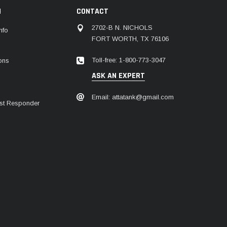
N
CONTACT
2702-B N. NICHOLS
nfo
FORT WORTH, TX 76106
Toll-free: 1-800-773-3047
ions
ASK AN EXPERT
Email: attatank@gmail.com
irst Responder