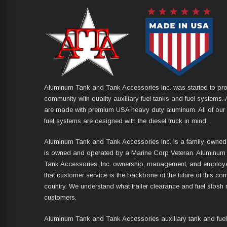
Aluminum Tank and Tank Accessories Inc. was started to pro
community with quality auxiliary fuel tanks and fuel systems. A
are made with premium USA heavy duty aluminum. All of our 
fuel systems are designed with the diesel truck in mind.
Aluminum Tank and Tank Accessories Inc. is a family-owned
is owned and operated by a Marine Corp Veteran. Aluminum
Tank Accessories, Inc. ownership, management, and employ
that customer service is the backbone of the future of this co
country. We understand what trailer clearance and fuel slosh
customers.
Aluminum Tank and Tank Accessories auxiliary tank and fue