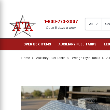
1-800-773-3047
Open 5 days a week
OPEN BOX ITEMS
AUXILIARY FUEL TANKS
LEG
Home
Auxiliary Fuel Tanks
Wedge Style Tanks
AT