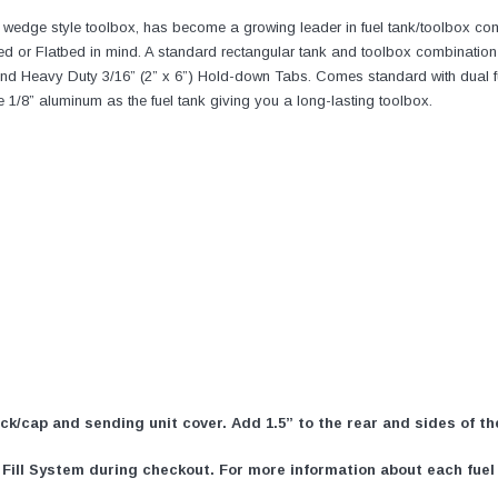
a wedge style toolbox, has become a growing leader in fuel tank/toolbox co
d or Flatbed in mind. A standard rectangular tank and toolbox combination 
d Heavy Duty 3/16” (2” x 6”) Hold-down Tabs. Comes standard with dual fuel 
 1/8” aluminum as the fuel tank giving you a long-lasting toolbox.
neck/cap and sending unit cover. Add 1.5” to the rear and sides of t
ill System during checkout. For more information about each fuel s