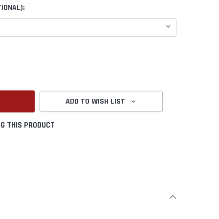
IONAL):
ANTITY:
ADD TO WISH LIST
G THIS PRODUCT
Create New Wish List