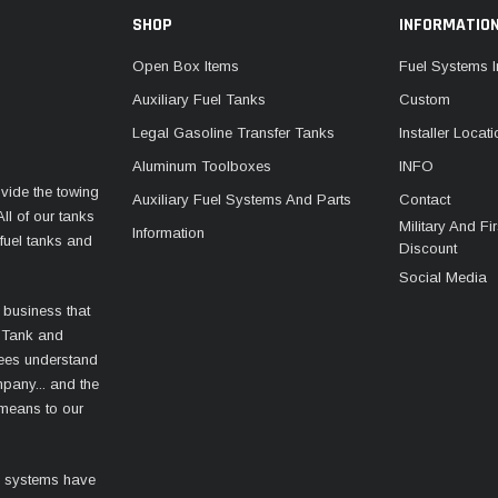
SHOP
INFORMATIO
Open Box Items
Fuel Systems I
Auxiliary Fuel Tanks
Custom
Legal Gasoline Transfer Tanks
Installer Locat
Aluminum Toolboxes
INFO
vide the towing
Auxiliary Fuel Systems And Parts
Contact
ll of our tanks
Military And F
Information
fuel tanks and
Discount
Social Media
 business that
 Tank and
ees understand
mpany... and the
 means to our
l systems have