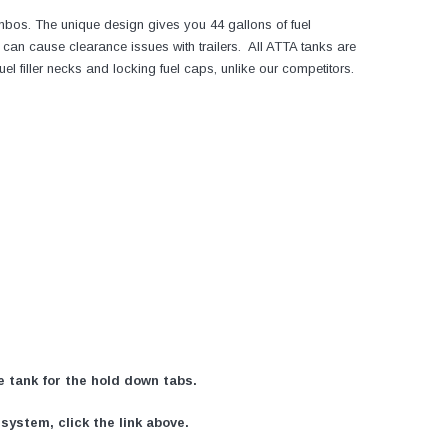
mbos. The unique design gives you 44 gallons of fuel
can cause clearance issues with trailers. All ATTA tanks are
filler necks and locking fuel caps, unlike our competitors.
he tank for the hold down tabs.
ystem, click the link above.