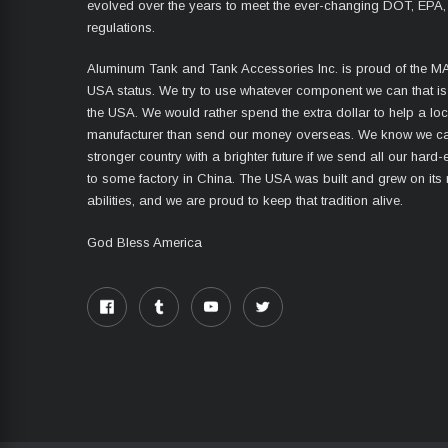
evolved over the years to meet the ever-changing DOT, EPA,
regulations.
Aluminum Tank and Tank Accessories Inc. is proud of the 
USA status. We try to use whatever component we can that i
the USA. We would rather spend the extra dollar to help a lo
manufacturer than send our money overseas. We know we ca
stronger country with a brighter future if we send all our har
to some factory in China. The USA was built and grew on its
abilities, and we are proud to keep that tradition alive.
God Bless America