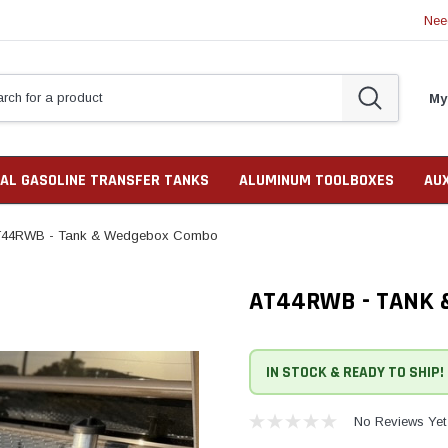
Nee
My
AL GASOLINE TRANSFER TANKS
ALUMINUM TOOLBOXES
AU
44RWB - Tank & Wedgebox Combo
AT44RWB - TANK
IN STOCK & READY TO SHIP!
No Reviews Yet