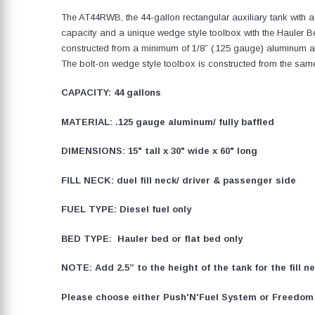
The AT44RWB, the 44-gallon rectangular auxiliary tank with 
capacity and a unique wedge style toolbox with the Hauler Be
constructed from a minimum of 1/8” (.125 gauge) aluminum an
The bolt-on wedge style toolbox is constructed from the same
CAPACITY: 44 gallons
MATERIAL: .125 gauge aluminum/ fully baffled
DIMENSIONS: 15" tall x 30" wide x 60" long
FILL NECK: duel fill neck/ driver & passenger side
FUEL TYPE: Diesel fuel only
BED TYPE: Hauler bed or flat bed only
NOTE: Add 2.5” to the height of the tank for the fill 
Please choose either Push'N'Fuel System or Freedom F