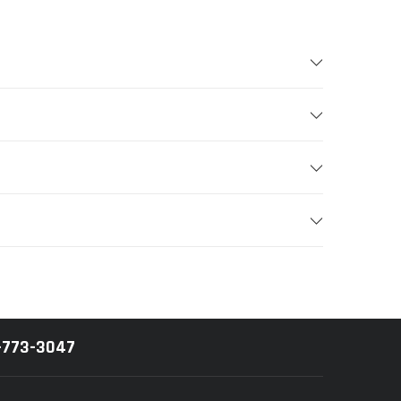
-773-3047