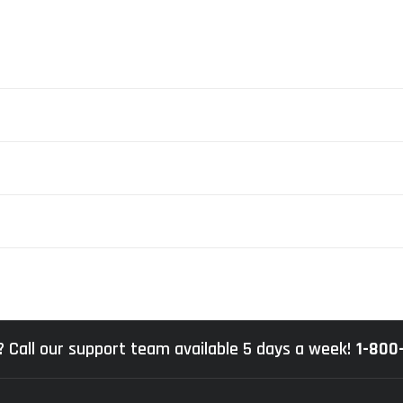
 Call our support team available 5 days a week!
1-800