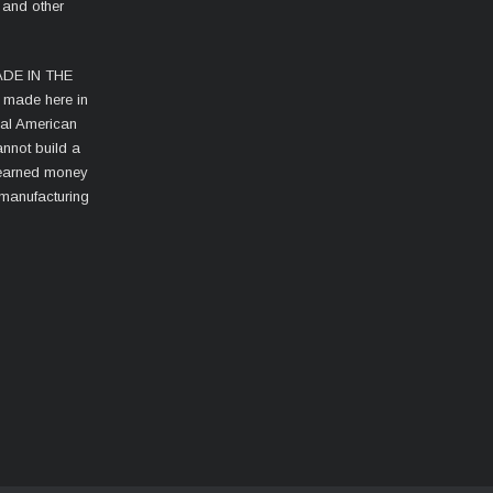
 and other
MADE IN THE
s made here in
cal American
nnot build a
d-earned money
 manufacturing