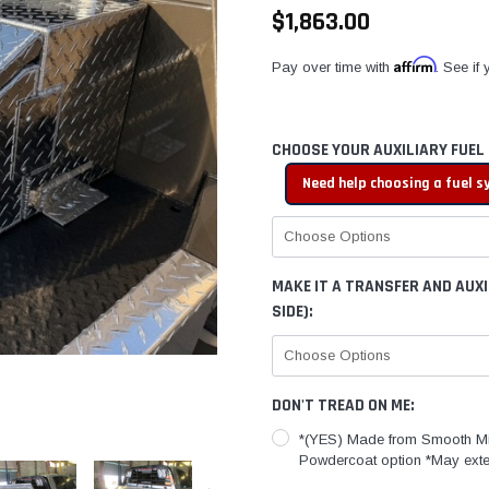
$1,863.00
Affirm
Pay over time with
. See if
CHOOSE YOUR AUXILIARY FUEL
Need help choosing a fuel 
MAKE IT A TRANSFER AND AUX
SIDE):
DON'T TREAD ON ME:
*(YES) Made from Smooth Mi
Powdercoat option *May exte