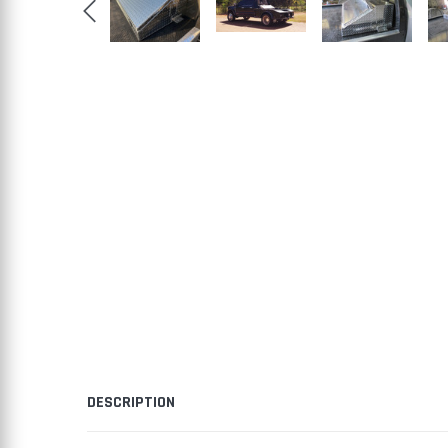
DESCRIPTION