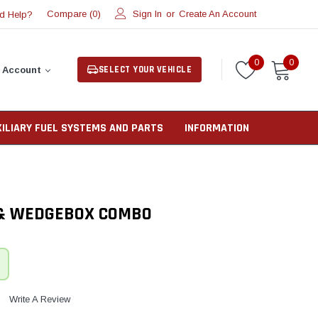
Compare (
)
Sign In
or
Create An Account
d Help?
0
0
0
SELECT YOUR VEHICLE
 Account
XILIARY FUEL SYSTEMS AND PARTS
INFORMATION
 & WEDGEBOX COMBO
Write A Review