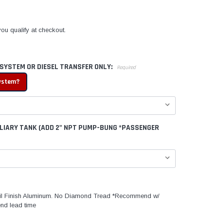
 you qualify at checkout.
 SYSTEM OR DIESEL TRANSFER ONLY:
Required
system?
ILIARY TANK (ADD 2" NPT PUMP-BUNG *PASSENGER
l Finish Aluminum. No Diamond Tread *Recommend w/
nd lead time