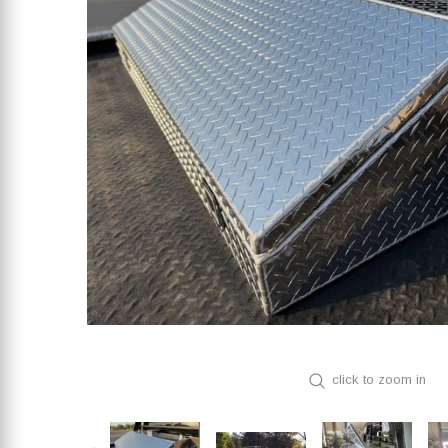
click to zoom in