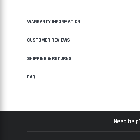
WARRANTY INFORMATION
CUSTOMER REVIEWS
SHIPPING & RETURNS
FAQ
Need help?