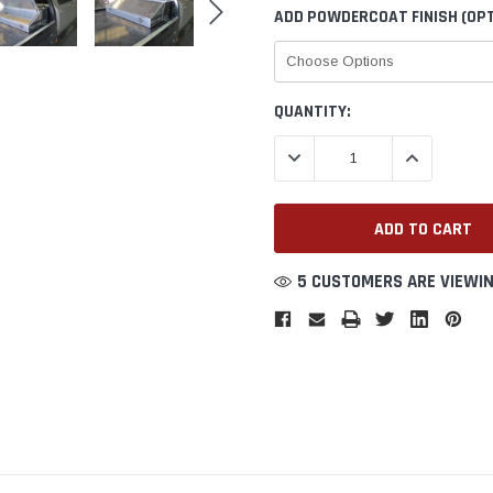
ADD POWDERCOAT FINISH (OPT
CURRENT
QUANTITY:
STOCK:
DECREASE QUANTITY:
INCREASE QU
5 CUSTOMERS ARE VIEWIN